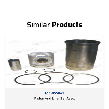
Similar
Products
1-10-855845
Piston And Liner Set Assy.