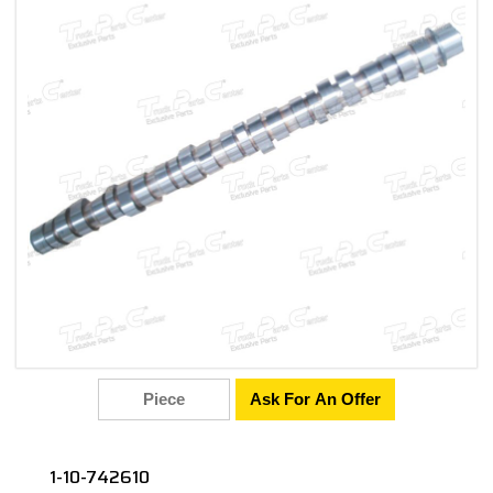
Ask For An Offer
1-10-742610