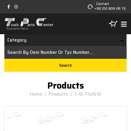
Contact
+90 212 909 28 72
Category
Search
Products
Home
/
Products
/
1-10-742610