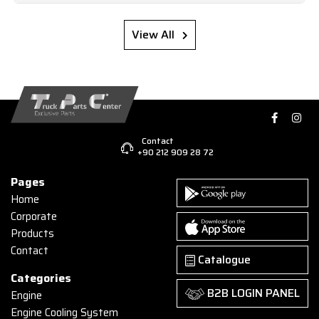
View All
Contact
+90 212 909 28 72
Pages
Home
Corporate
Products
Contact
Catalogue
Categories
B2B LOGIN PANEL
Engine
Engine Cooling System