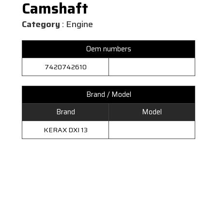
Camshaft
Category
: Engine
Oem numbers
7420742610
Brand / Model
Brand
Model
KERAX DXI 13